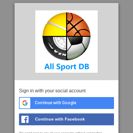
Sign in with your social account
Continue with Google
Continue with Facebook