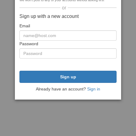
We won't post to any of your accounts without asking first
or
Sign up with a new account
Email
Password
Sign up
Already have an account?
Sign in