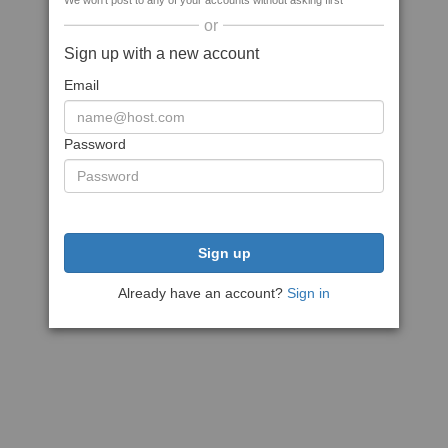
We won't post to any of your accounts without asking first
or
Sign up with a new account
Email
Password
Sign up
Already have an account?
Sign in