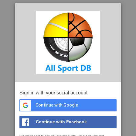
Sign in with your social account
Continue with Google
Continue with Facebook