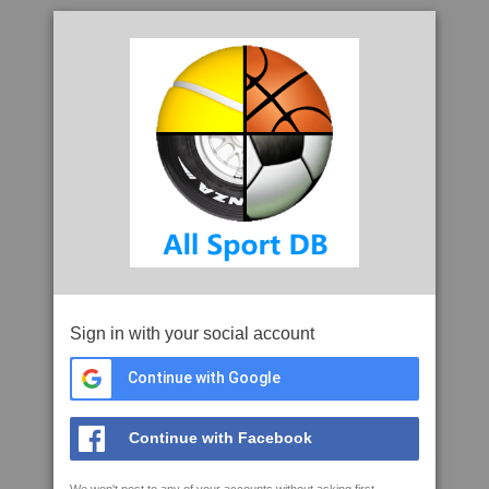
Sign in with your social account
Continue with Google
Continue with Facebook