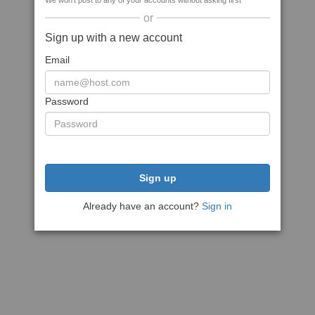
We won't post to any of your accounts without asking first
or
Sign up with a new account
Email
Password
Sign up
Already have an account?
Sign in