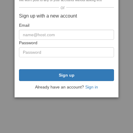
We won't post to any of your accounts without asking first
or
Sign up with a new account
Email
Password
Sign up
Already have an account?
Sign in