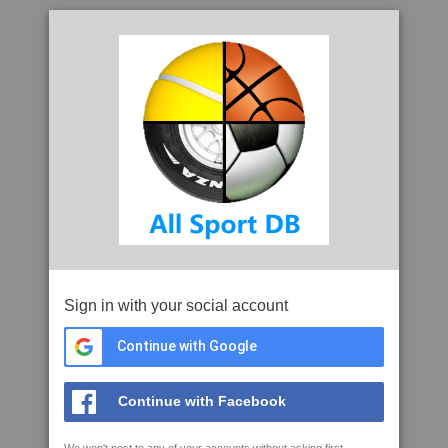
Sign in with your social account
Continue with Google
Continue with Facebook