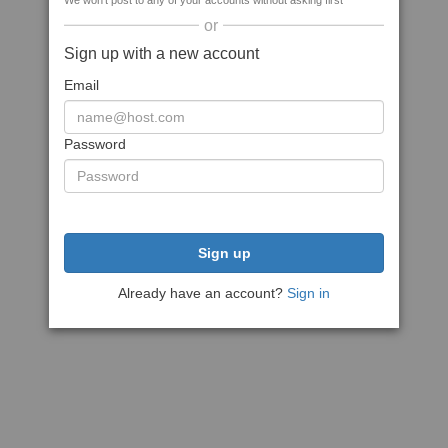
We won't post to any of your accounts without asking first
or
Sign up with a new account
Email
Password
Sign up
Already have an account?
Sign in