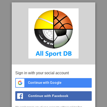
Sign in with your social account
Continue with Google
Continue with Facebook