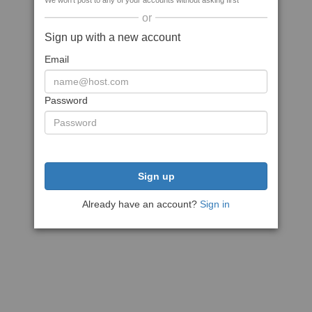
We won't post to any of your accounts without asking first
or
Sign up with a new account
Email
Password
Sign up
Already have an account?
Sign in