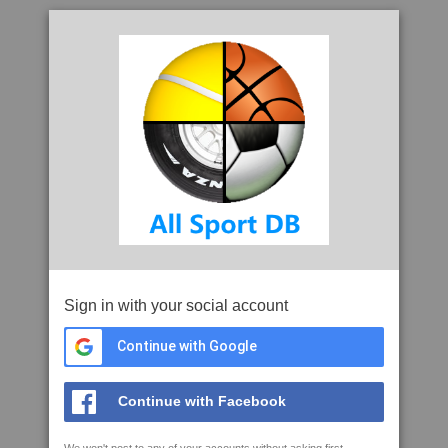
Sign in with your social account
Continue with Google
Continue with Facebook