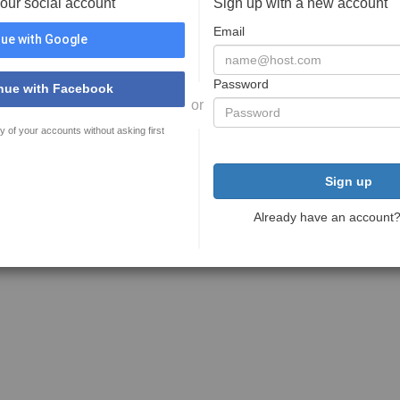
your social account
Sign up with a new account
Email
ue with Google
Password
nue with Facebook
or
y of your accounts without asking first
Sign up
Already have an account