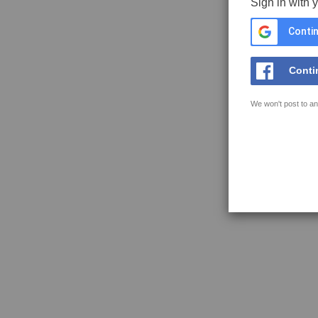
Sign in with 
Contin
Conti
We won't post to an