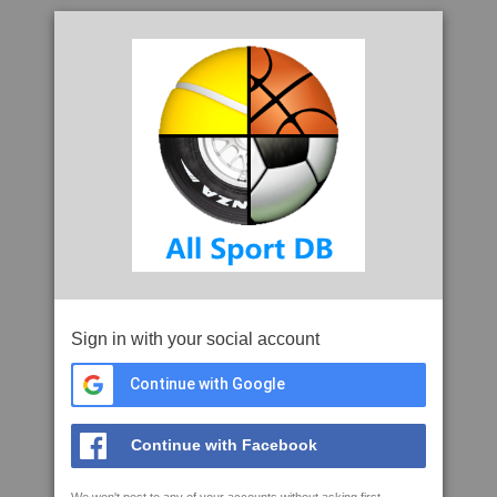
Sign in with your social account
Continue with Google
Continue with Facebook