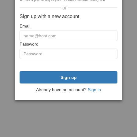
We won't post to any of your accounts without asking first
or
Sign up with a new account
Email
Password
Sign up
Already have an account?
Sign in