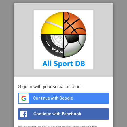
Sign in with your social account
Continue with Google
Continue with Facebook