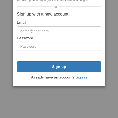
We won't post to any of your accounts without asking first
or
Sign up with a new account
Email
Password
Sign up
Already have an account?
Sign in