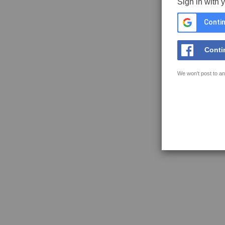
Sign in with 
Contin
Conti
We won't post to an