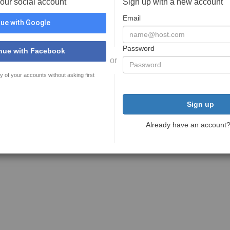
your social account
Sign up with a new account
Email
ue with Google
Password
nue with Facebook
or
y of your accounts without asking first
Sign up
Already have an account