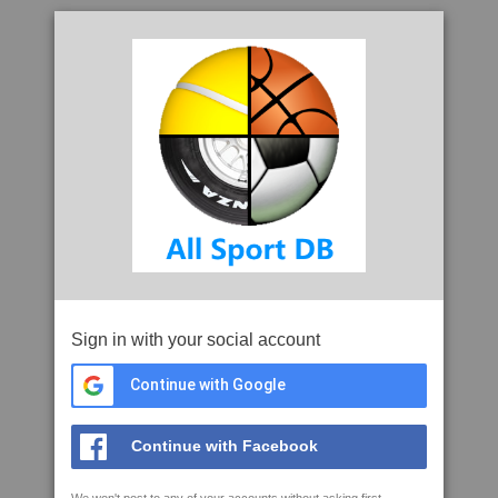
Sign in with your social account
Continue with Google
Continue with Facebook