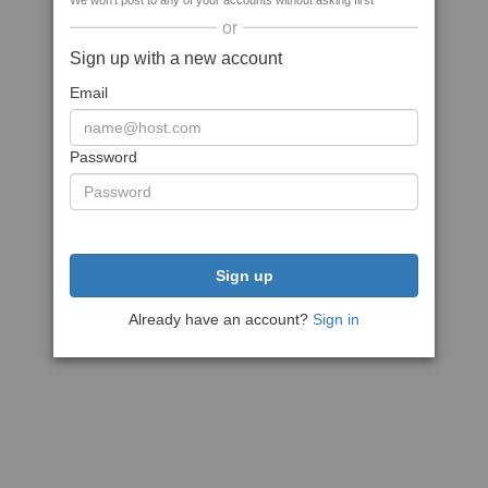
We won't post to any of your accounts without asking first
or
Sign up with a new account
Email
Password
Sign up
Already have an account?
Sign in