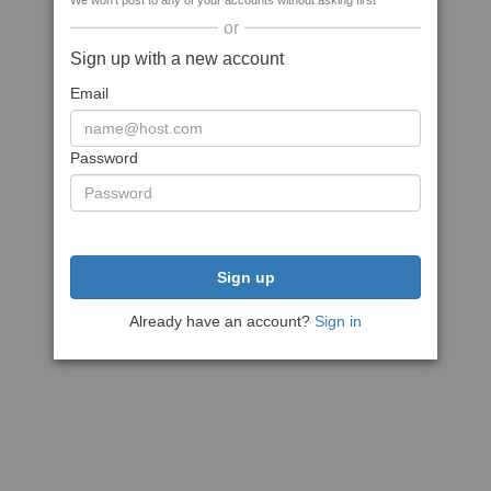
We won't post to any of your accounts without asking first
or
Sign up with a new account
Email
Password
Sign up
Already have an account?
Sign in