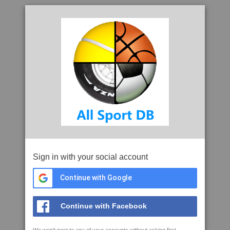
Sign in with your social account
Continue with Google
Continue with Facebook