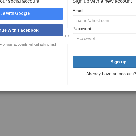
your social account
Sign up with a new account
Email
ue with Google
Password
nue with Facebook
or
y of your accounts without asking first
Sign up
Already have an account