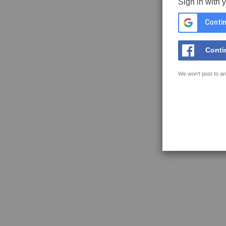
Sign in with 
Contin
Conti
We won't post to an