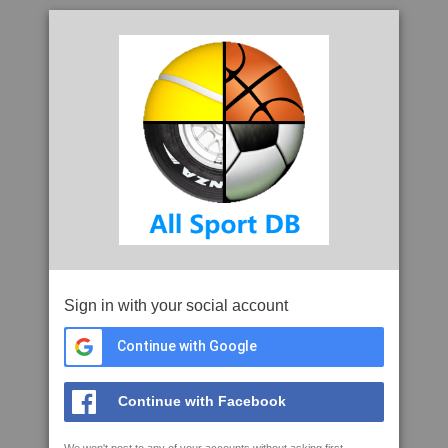
Sign in with your social account
Continue with Google
Continue with Facebook