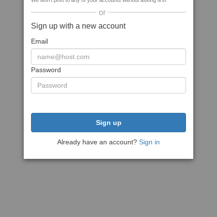
We won't post to any of your accounts without asking first
or
Sign up with a new account
Email
Password
Sign up
Already have an account?
Sign in