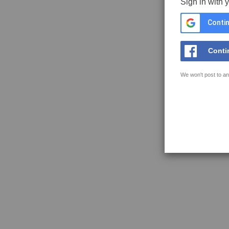
Sign in with 
Contin
Conti
We won't post to an