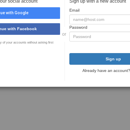
your social account
Sign up with a new account
Email
ue with Google
Password
nue with Facebook
or
y of your accounts without asking first
Sign up
Already have an account