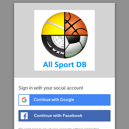
Sign in with your social account
Continue with Google
Continue with Facebook