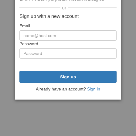
We won't post to any of your accounts without asking first
or
Sign up with a new account
Email
Password
Sign up
Already have an account?
Sign in