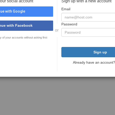
your social account
Sign up with a new account
Email
ue with Google
Password
nue with Facebook
or
y of your accounts without asking first
Sign up
Already have an account