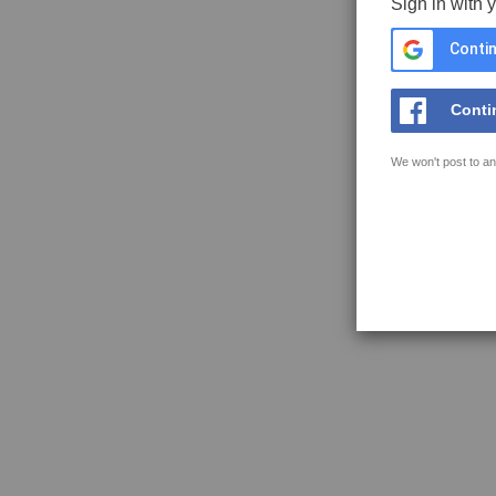
Sign in with 
Contin
Conti
We won't post to an