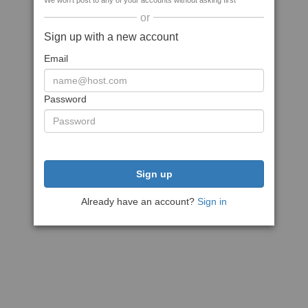
We won't post to any of your accounts without asking first
or
Sign up with a new account
Email
Password
Sign up
Already have an account?
Sign in