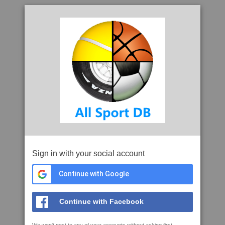
Sign in with your social account
Continue with Google
Continue with Facebook