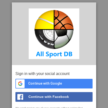
Sign in with your social account
Continue with Google
Continue with Facebook