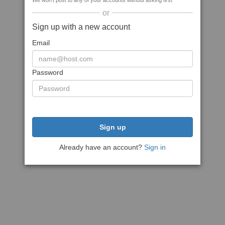
We won't post to any of your accounts without asking first
or
Sign up with a new account
Email
Password
Sign up
Already have an account?
Sign in