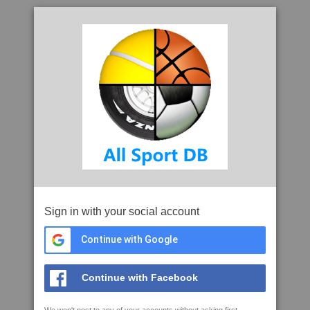
Sign in with your social account
Continue with Google
Continue with Facebook