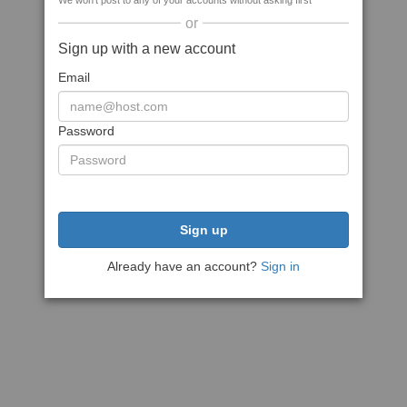
We won't post to any of your accounts without asking first
or
Sign up with a new account
Email
Password
Sign up
Already have an account?
Sign in