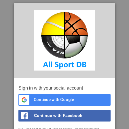
Sign in with your social account
Continue with Google
Continue with Facebook