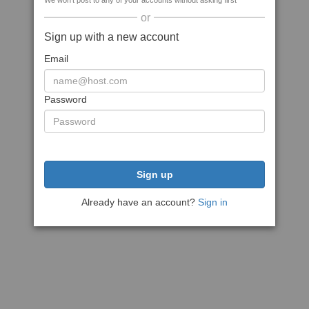
We won't post to any of your accounts without asking first
or
Sign up with a new account
Email
Password
Sign up
Already have an account?
Sign in