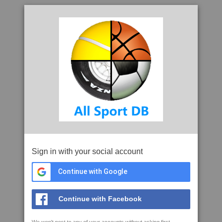
Sign in with your social account
Continue with Google
Continue with Facebook