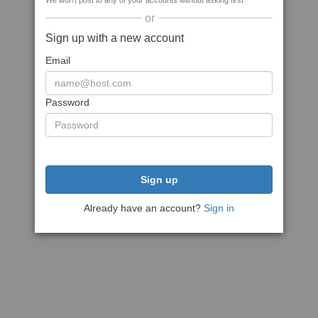
We won't post to any of your accounts without asking first
or
Sign up with a new account
Email
Password
Sign up
Already have an account?
Sign in