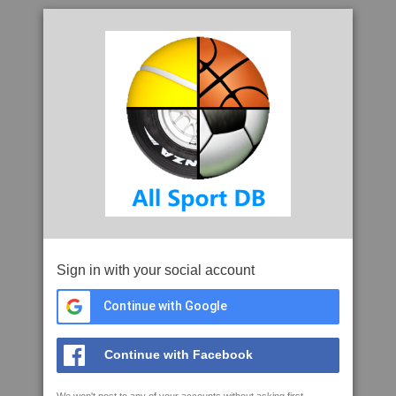
Sign in with your social account
Continue with Google
Continue with Facebook