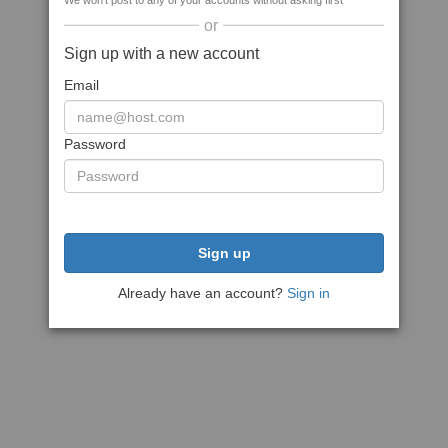
We won't post to any of your accounts without asking first
or
Sign up with a new account
Email
Password
Sign up
Already have an account?
Sign in