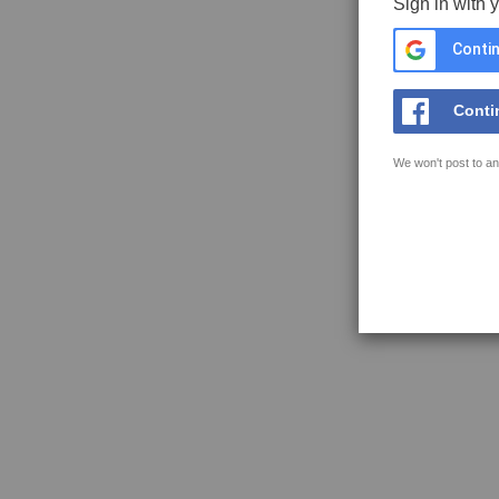
Sign in with 
Contin
Conti
We won't post to an