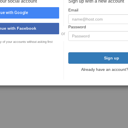
your social account
Sign up with a new account
Email
ue with Google
Password
nue with Facebook
or
y of your accounts without asking first
Sign up
Already have an account