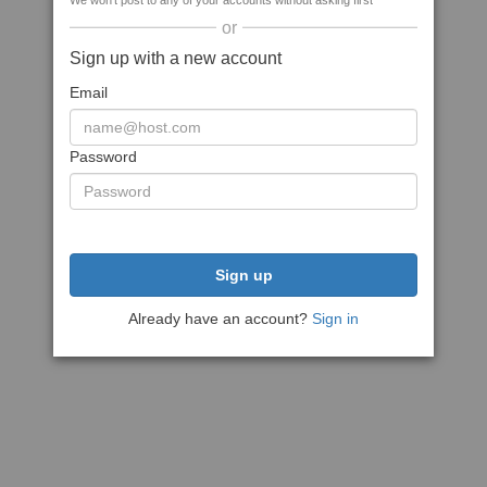
We won't post to any of your accounts without asking first
or
Sign up with a new account
Email
Password
Sign up
Already have an account?
Sign in