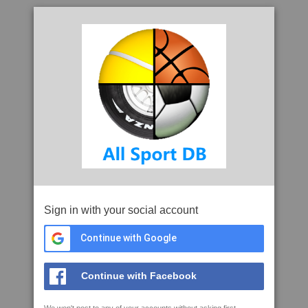
Sign in with your social account
Continue with Google
Continue with Facebook