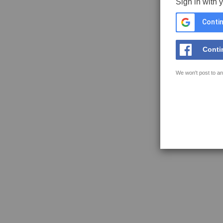
Sign in with 
Contin
Conti
We won't post to an