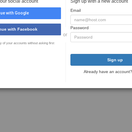
your social account
Sign up with a new account
Email
ue with Google
Password
nue with Facebook
or
y of your accounts without asking first
Sign up
Already have an account