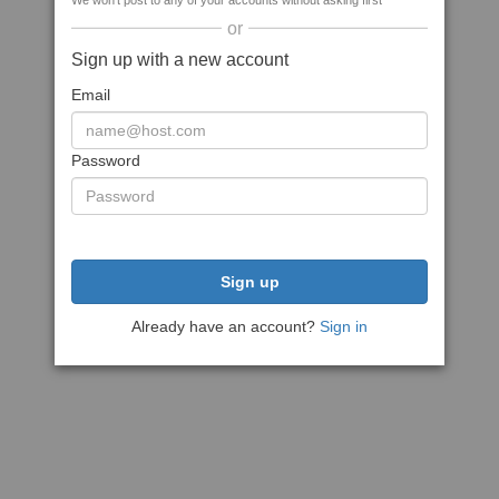
We won't post to any of your accounts without asking first
or
Sign up with a new account
Email
Password
Sign up
Already have an account?
Sign in