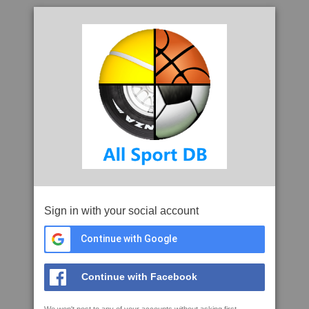
Sign in with your social account
Continue with Google
Continue with Facebook