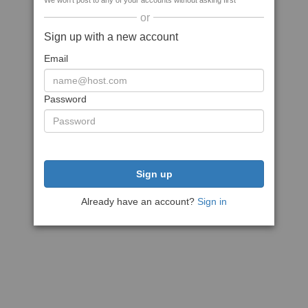
We won't post to any of your accounts without asking first
or
Sign up with a new account
Email
Password
Sign up
Already have an account?
Sign in