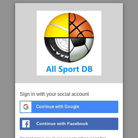
Sign in with your social account
Continue with Google
Continue with Facebook