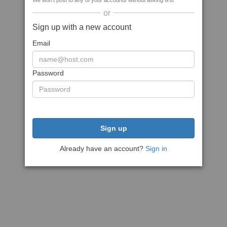
We won't post to any of your accounts without asking first
or
Sign up with a new account
Email
Password
Sign up
Already have an account?
Sign in