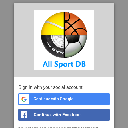
Sign in with your social account
Continue with Google
Continue with Facebook