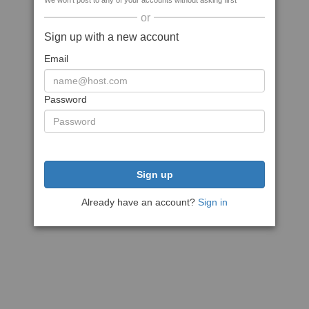
We won't post to any of your accounts without asking first
or
Sign up with a new account
Email
Password
Sign up
Already have an account?
Sign in