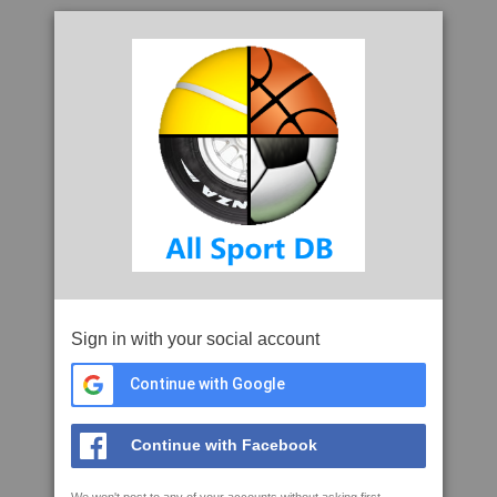
Sign in with your social account
Continue with Google
Continue with Facebook