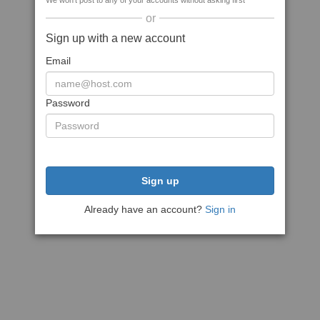
We won't post to any of your accounts without asking first
or
Sign up with a new account
Email
Password
Sign up
Already have an account?
Sign in