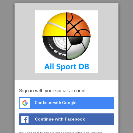
Sign in with your social account
Continue with Google
Continue with Facebook