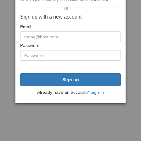
We won't post to any of your accounts without asking first
or
Sign up with a new account
Email
Password
Sign up
Already have an account?
Sign in