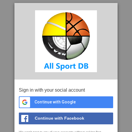
Sign in with your social account
Continue with Google
Continue with Facebook