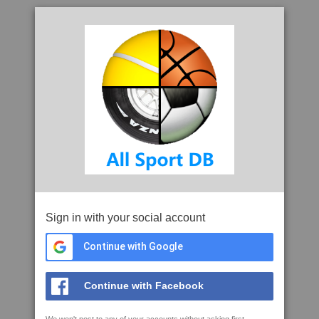
Sign in with your social account
Continue with Google
Continue with Facebook