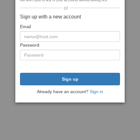
We won't post to any of your accounts without asking first
or
Sign up with a new account
Email
Password
Sign up
Already have an account?
Sign in