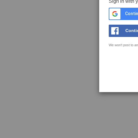
Sign in with 
Contin
Conti
We won't post to an