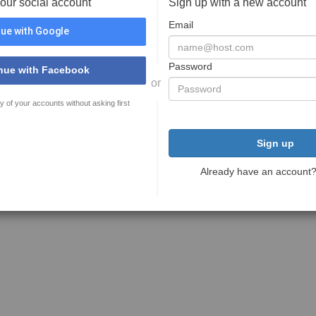
your social account
Sign up with a new account
Email
ue with Google
Password
nue with Facebook
or
y of your accounts without asking first
Sign up
Already have an account