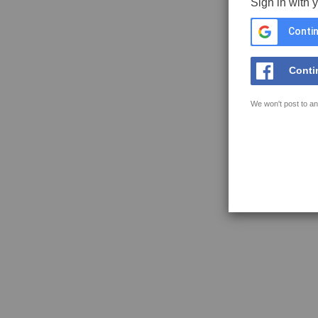
Sign in with 
Contin
Conti
We won't post to an