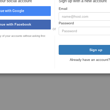
your social account
Sign up with a new account
Email
ue with Google
Password
nue with Facebook
or
y of your accounts without asking first
Sign up
Already have an account