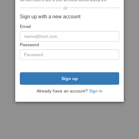
We won't post to any of your accounts without asking first
or
Sign up with a new account
Email
Password
Sign up
Already have an account?
Sign in