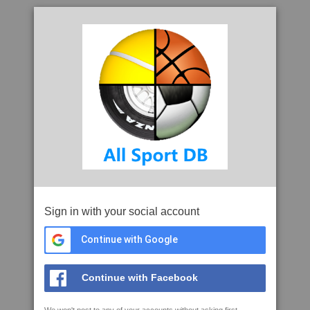
Sign in with your social account
Continue with Google
Continue with Facebook