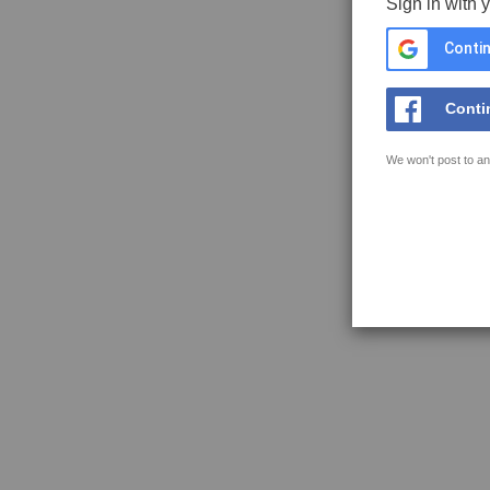
Sign in with 
Contin
Conti
We won't post to an