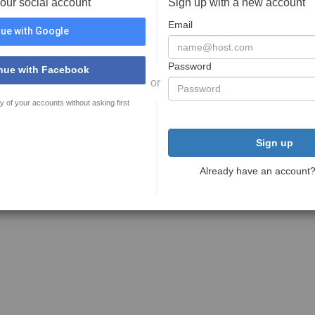
your social account
Sign up with a new account
Email
ue with Google
Password
nue with Facebook
or
y of your accounts without asking first
Sign up
Already have an account