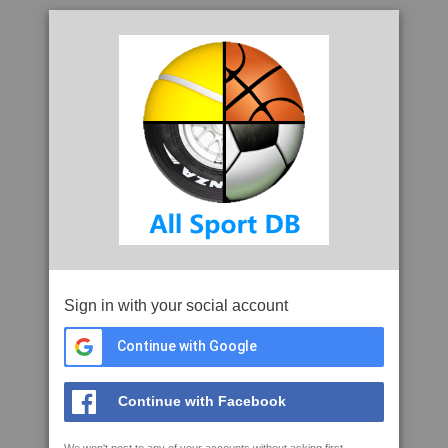
Sign in with your social account
Continue with Google
Continue with Facebook