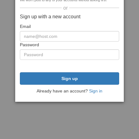
We won't post to any of your accounts without asking first
or
Sign up with a new account
Email
Password
Sign up
Already have an account?
Sign in