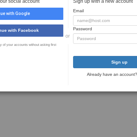
your social account
Sign up with a new account
Email
ue with Google
Password
nue with Facebook
or
y of your accounts without asking first
Sign up
Already have an account