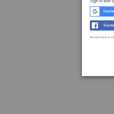
Sign in with 
Contin
Conti
We won't post to an