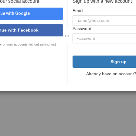
your social account
Sign up with a new account
Email
ue with Google
Password
nue with Facebook
or
y of your accounts without asking first
Sign up
Already have an account