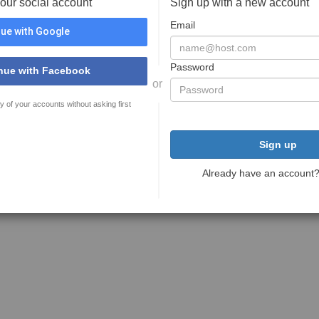
your social account
Sign up with a new account
Email
ue with Google
Password
nue with Facebook
or
y of your accounts without asking first
Sign up
Already have an account