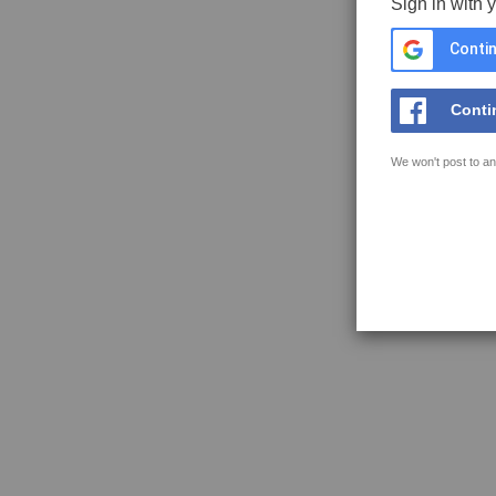
Sign in with 
Contin
Conti
We won't post to an