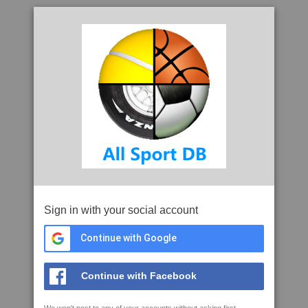
Sign in with your social account
Continue with Google
Continue with Facebook