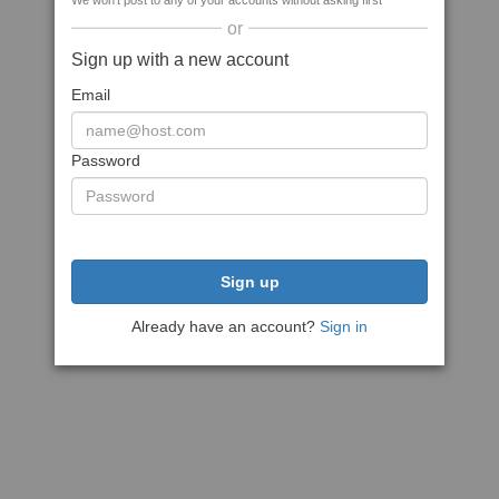
We won't post to any of your accounts without asking first
or
Sign up with a new account
Email
Password
Sign up
Already have an account?
Sign in