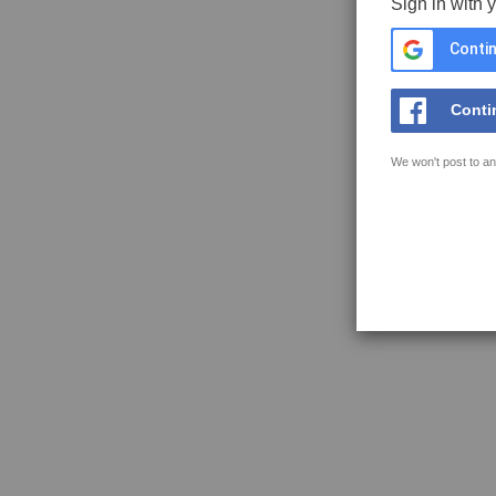
Sign in with 
Contin
Conti
We won't post to an