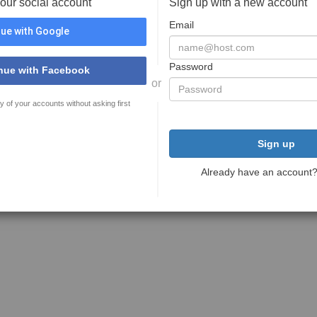
your social account
Sign up with a new account
Email
ue with Google
Password
nue with Facebook
or
y of your accounts without asking first
Sign up
Already have an account