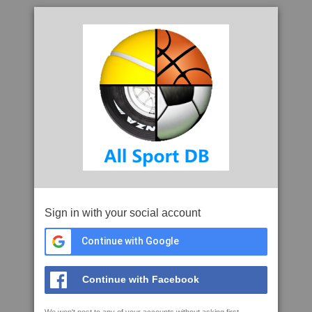
Sign in with your social account
Continue with Google
Continue with Facebook