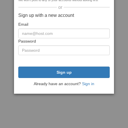
We won't post to any of your accounts without asking first
or
Sign up with a new account
Email
Password
Sign up
Already have an account?
Sign in