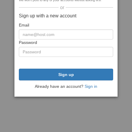
We won't post to any of your accounts without asking first
or
Sign up with a new account
Email
Password
Sign up
Already have an account?
Sign in