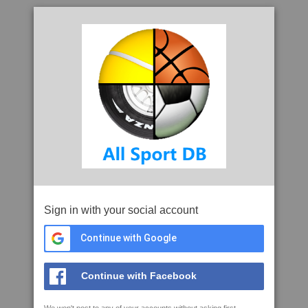
Sign in with your social account
Continue with Google
Continue with Facebook