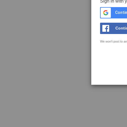
Sign in with 
Contin
Conti
We won't post to an