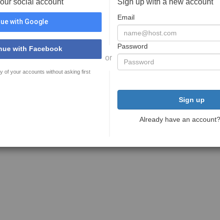
your social account
Sign up with a new account
Email
ue with Google
Password
nue with Facebook
or
y of your accounts without asking first
Sign up
Already have an account