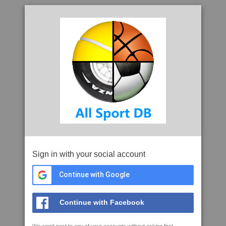
Sign in with your social account
Continue with Google
Continue with Facebook