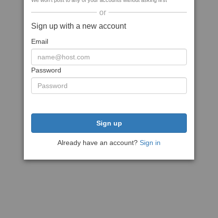
We won't post to any of your accounts without asking first
or
Sign up with a new account
Email
Password
Sign up
Already have an account?
Sign in