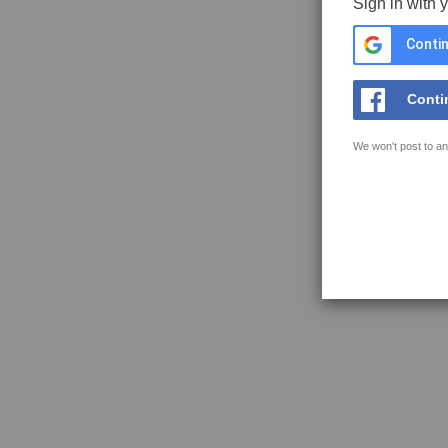
Sign in with 
Contin
Conti
We won't post to an