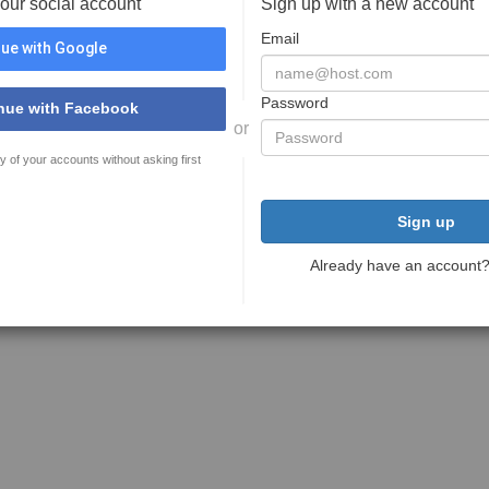
your social account
Sign up with a new account
Email
ue with Google
Password
nue with Facebook
or
y of your accounts without asking first
Sign up
Already have an account