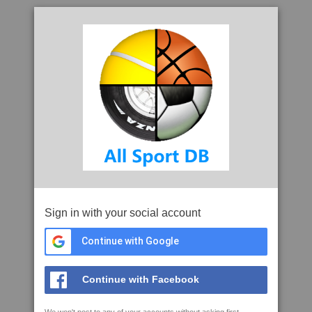
Sign in with your social account
Continue with Google
Continue with Facebook