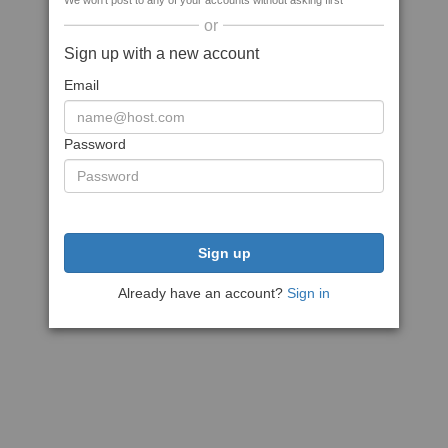
We won't post to any of your accounts without asking first
or
Sign up with a new account
Email
Password
Sign up
Already have an account?
Sign in