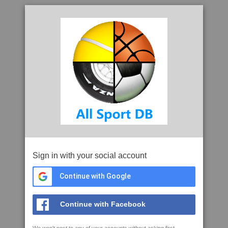
Sign in with your social account
Continue with Google
Continue with Facebook