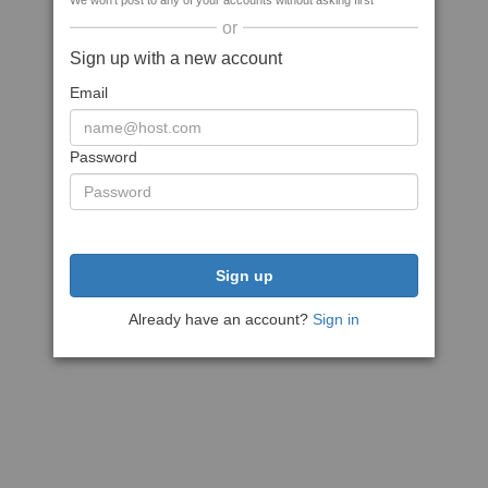
We won't post to any of your accounts without asking first
or
Sign up with a new account
Email
Password
Sign up
Already have an account?
Sign in